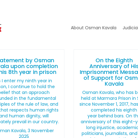
About Osman Kavala
Judicia
tatement by Osman
On the Eighth
ala upon completion
Anniversary of Hi
his 8th year in prison
Imprisonment Mess
of Support for Os
 I enter my ninth year in
Kavala
son, I continue to hold the
belief that an approach
Osman Kavala, who has 
unded in the fundamental
held at Marmara Prison in Si
iples of the rule of law, and
since November 1, 2017, ha
that respects human rights
completed his eighth
and human dignity, will
year behind bars. On t
ately prevail in our country.
anniversary of this eight-
long injustice, academic
man Kavala, 3 November
politicians, journalists, and 
2025