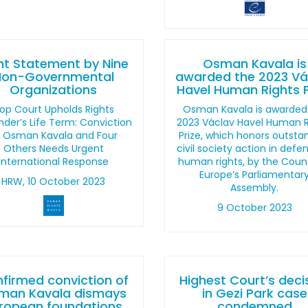
nt Statement by Nine
Osman Kavala is
Non-Governmental
awarded the 2023 Vá
Organizations
Havel Human Rights P
op Court Upholds Rights
Osman Kavala is awarded
der’s Life Term: Conviction
2023 Václav Havel Human R
f Osman Kavala and Four
Prize, which honors outsta
Others Needs Urgent
civil society action in defe
International Response
human rights, by the Counc
Europe’s Parliamentar
HRW, 10 October 2023
Assembly.
9 October 2023
firmed conviction of
Highest Court’s deci
man Kavala dismays
in Gezi Park case
ropean foundations
condemned