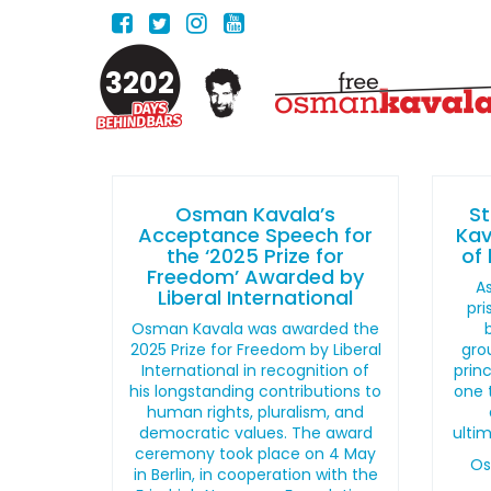
3202
Osman Kavala’s
S
Acceptance Speech for
Kav
the ‘2025 Prize for
of 
Freedom’ Awarded by
As
Liberal International
pri
Osman Kavala was awarded the
2025 Prize for Freedom by Liberal
gro
International in recognition of
princ
his longstanding contributions to
one 
human rights, pluralism, and
democratic values. The award
ultim
ceremony took place on 4 May
Os
in Berlin, in cooperation with the