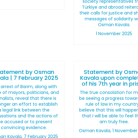
society representatives 
Türkiye and abroad reiter
their calls for justice and 
messages of solidarity w
Osman Kavala.
1 November 2025
tatement by Osman
Statement by Osm
ala | 7 February 2025
Kavala upon comple
of his 7th year in pr
arrest of Barım, along with
 of mayors, politicians, and
The true consolation for me
nalists, reveal that there is
be seeing a progress towar
onger an effort to establish
rule of law in my country
a legal link between the
believe that this will happ
sations and the actions of
that I will be able to feel t
he accused or to present
am truly free.
convincing evidence.
Osman Kavala, 1 November
n Kavala, 7 February 2025