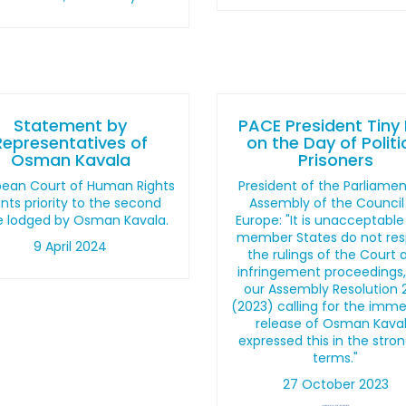
Statement by
PACE President Tiny
Representatives of
on the Day of Politi
Osman Kavala
Prisoners
pean Court of Human Rights
President of the Parliame
nts priority to the second
Assembly of the Council
e lodged by Osman Kavala.
Europe: "It is unacceptable
member States do not re
9 April 2024
the rulings of the Court 
infringement proceedings
our Assembly Resolution 
(2023) calling for the imm
release of Osman Kava
expressed this in the stro
terms."
27 October 2023