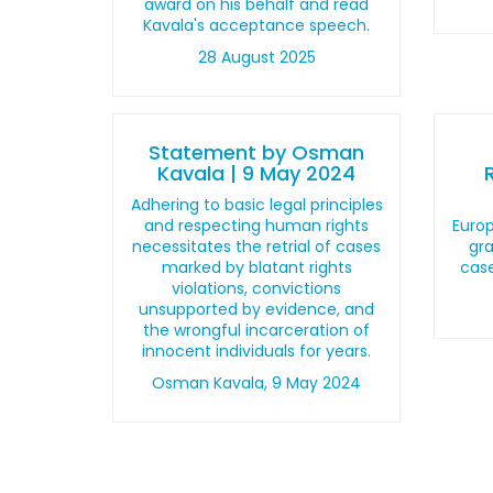
award on his behalf and read
Kavala's acceptance speech.
28 August 2025
Statement by Osman
Kavala | 9 May 2024
Adhering to basic legal principles
and respecting human rights
Euro
necessitates the retrial of cases
gra
marked by blatant rights
cas
violations, convictions
unsupported by evidence, and
the wrongful incarceration of
innocent individuals for years.
Osman Kavala, 9 May 2024