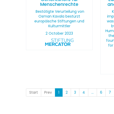
Menschenrechte
an
Bestätigte Verurteilung von
K
Osman Kavala bestürzt
imp
europäische Stiftungen und
was
Kulturmittler
b
Huma
2 October 2023
the
foun
for
Start
Prev
1
2
3
4
...
6
7