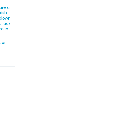
are a
kish
ckdown
e lack
em in
ber