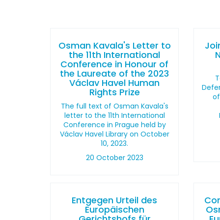
Osman Kavala's Letter to
Joi
the 11th International
Conference in Honour of
the Laureate of the 2023
T
Václav Havel Human
Defen
Rights Prize
o
The full text of Osman Kavala's
letter to the 11th International
Conference in Prague held by
Václav Havel Library on October
10, 2023.
20 October 2023
Entgegen Urteil des
Con
Europäischen
Os
Gerichtshofs für
Eu