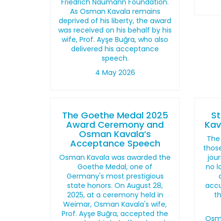
Friedrich Naumann Foundation.
As Osman Kavala remains
deprived of his liberty, the award
was received on his behalf by his
wife, Prof. Ayşe Buğra, who also
delivered his acceptance
speech.
4 May 2026
The Goethe Medal 2025
S
Award Ceremony and
Kav
Osman Kavala’s
The 
Acceptance Speech
those
Osman Kavala was awarded the
jour
Goethe Medal, one of
no l
Germany's most prestigious
state honors. On August 28,
accu
2025, at a ceremony held in
t
Weimar, Osman Kavala's wife,
Prof. Ayşe Buğra, accepted the
Osma