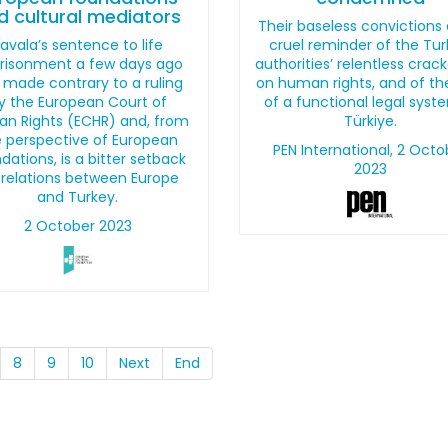
d cultural mediators
Their baseless convictions 
avala’s sentence to life
cruel reminder of the Tur
risonment a few days ago
authorities’ relentless cra
 made contrary to a ruling
on human rights, and of th
y the European Court of
of a functional legal syst
n Rights (ECHR) and, from
Türkiye.
 perspective of European
PEN International, 2 Octo
dations, is a bitter setback
2023
 relations between Europe
and Turkey.
2 October 2023
8
9
10
Next
End