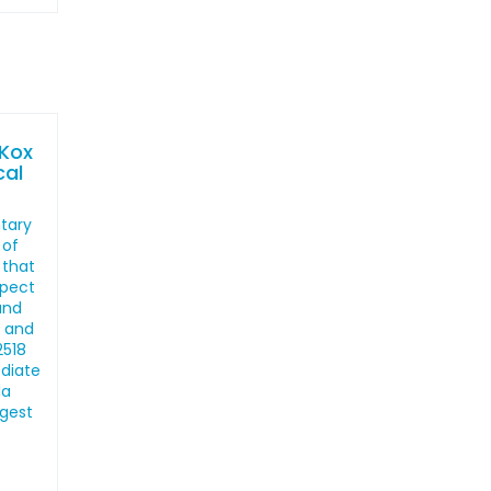
 Kox
cal
ntary
 of
 that
spect
and
, and
2518
ediate
la
ngest