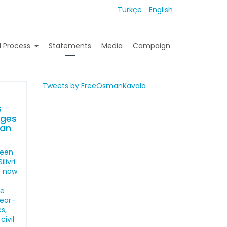
Türkçe
English
l Process
Statements
Media
Campaign
Tweets by FreeOsmanKavala
s
ages
man
been
livri
s now
he
year-
s,
civil