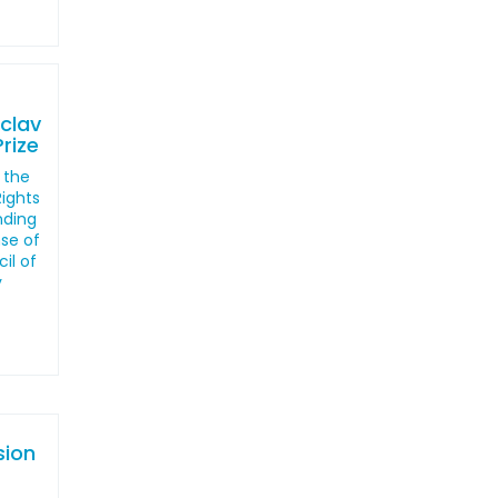
clav
rize
 the
ights
nding
nse of
il of
y
sion