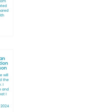
from
ated
shared
ith
an
tion
ison
 will
d the
. I
en and
hat I
 2024