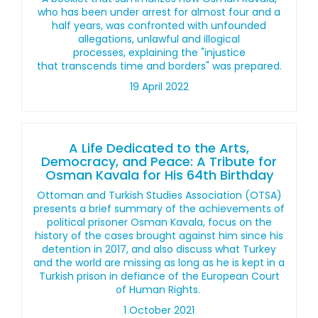
who has been under arrest for almost four and a
half years, was confronted with unfounded
allegations, unlawful and illogical
processes, explaining the "injustice
that transcends time and borders" was prepared.
19 April 2022
A Life Dedicated to the Arts,
Democracy, and Peace: A Tribute for
Osman Kavala for His 64th Birthday
Ottoman and Turkish Studies Association (OTSA)
presents a brief summary of the achievements of
political prisoner Osman Kavala, focus on the
history of the cases brought against him since his
detention in 2017, and also discuss what Turkey
and the world are missing as long as he is kept in a
Turkish prison in defiance of the European Court
of Human Rights.
1 October 2021