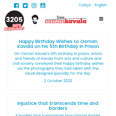
Türkçe
English
3205
Happy Birthday Wishes to Osman
Kavala on his 5th Birthday in Prison
On Osman Kavala's 6th birthday in prison, artists
and friends of Kavala from arts and culture and
civil society conveyed their happy birthday wishes
via the photographs they had taken with the
visual designed specially for the day.
2 October 2023
Injustice that transcends time and
borders
A booklet that summarizes how Osman Kavala,