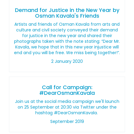
Demand for Justice in the New Year by
Osman Kavala's Friends
Artists and friends of Osman Kavala from arts and
culture and civil society conveyed their demand
for justice in the new year and shared their
photographs taken with the note stating: “Dear Mr.
Kavala, we hope that in this new year injustice will
end and you will be free. We miss being together!”.
2 January 2020
Call for Campaign:
#DearOsmanKavala
Join us at the social media campaign we'll launch
on 25 September at 20:30 via Twitter under the
hashtag #DearOsmanKavala.
September 2019