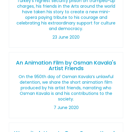
Turkey’s highest security prison on trumped-up
charges, his friends in the Arts around the world
have taken his story to create a new mini-
opera paying tribute to his courage and
celebrating his extraordinary support for culture
and democracy.
23 June 2020
An Animation Film by Osman Kavala's
Artist Friends
On the 950th day of Osman Kavala’s unlawful
detention, we share the short animation film
produced by his artist friends, narrating who
Osman Kavala is and his contributions to the
society.
7 June 2020