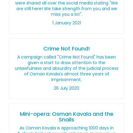
were shared all over the social media stating "We
are still here! We take strength from you and we
miss you a lot".
1 January 2021
Crime Not Found!
A campaign called "Crime Not Found" has been
given a start to draw attention to the
unlawfulness and absurdity of the judicial process
of Osman Kavala's almost three years of
imprisonment.
26 July 2020
Mini-opera: Osman Kavala and the
Snails
As Osman Kavala is approaching 1000 days in