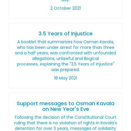
2 October 2021
3.5 Years of Injustice
A booklet that summarizes how Osman Kavala,
who has been under arrest for more than three
and a half years, was confronted with unfounded
allegations, unlawful and illogical
processes, explaining the "3.5 Years of Injustice"
was prepared.
18 May 2021
Support messages to Osman Kavala
on New Year's Eve
Following the decision of the Constitutional Court
ruling that there is no violation of rights in Kavala's
detention for over 3 years, messages of solidarity