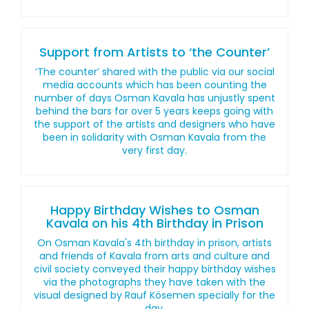
Support from Artists to ‘the Counter’
‘The counter’ shared with the public via our social
media accounts which has been counting the
number of days Osman Kavala has unjustly spent
behind the bars for over 5 years keeps going with
the support of the artists and designers who have
been in solidarity with Osman Kavala from the
very first day.
Happy Birthday Wishes to Osman
Kavala on his 4th Birthday in Prison
On Osman Kavala's 4th birthday in prison, artists
and friends of Kavala from arts and culture and
civil society conveyed their happy birthday wishes
via the photographs they have taken with the
visual designed by Rauf Kösemen specially for the
day.