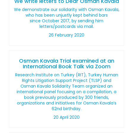
We write letters to Dear Osman Kavala
We demonstrate our solidarity with Osman Kavala,
who has been unjustly kept behind bars
since October 2017, by sending him
letters/postcards via mail.
26 February 2020
Osman Kavala Trial examined at an
International Book Talk via Zoom
Research Institute on Turkey (RIT), Turkey Human
Rights Litigation Support Project (TLSP) and
Osman Kavala Solidarity Team organized an
international panel focusing on a compilation, a
book previously produced by 300 friends,
organizations and initiatives for Osman Kavala’s
62nd birthday.
20 April 2020